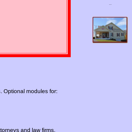
...
s. Optional modules for:
torneys and law firms.