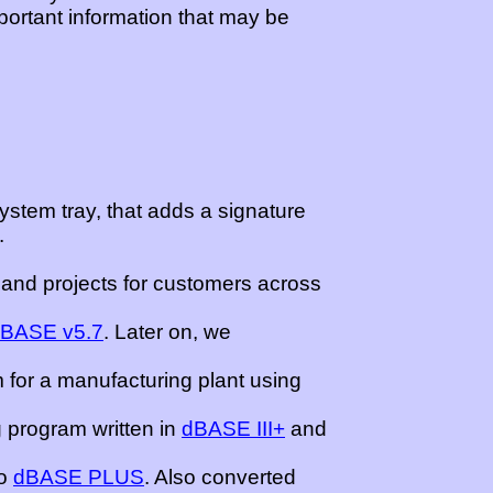
mportant information that may be
system tray, that adds a signature
.
and projects for customers across
dBASE v5.7
. Later on, we
 for a manufacturing plant using
 program written in
dBASE III+
and
o
dBASE PLUS
. Also converted