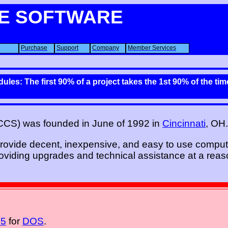
E SOFTWARE
Purchase
Support
Company
Member Services
ules: The first 90% of a project takes the 1st 90% of the ti
CCS) was founded in June of 1992 in
Cincinnati
, OH.
provide decent, inexpensive, and easy to use comput
viding upgrades and technical assistance at a reas
 5
for
DOS
.