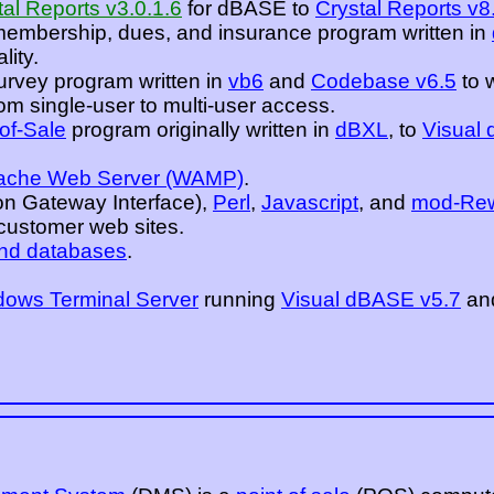
tal Reports v3.0.1.6
for dBASE to
Crystal Reports v8
membership, dues, and insurance program written in
lity.
urvey program written in
vb6
and
Codebase v6.5
to 
m single-user to multi-user access.
-of-Sale
program originally written in
dBXL
, to
Visual
ache Web Server (WAMP)
.
 Gateway Interface),
Perl
,
Javascript
, and
mod-Rew
ustomer web sites.
nd databases
.
ows Terminal Server
running
Visual dBASE v5.7
an