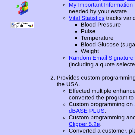
My Important Informatio
needed by your estate.
Vital Statistics
tracks vario
Blood Pressure
Pulse
Temperature
Blood Glucose (sugar
Weight
Random Email Signature
(including a quote select
Provides custom programming,
the USA.
Effected multiple enhanc
converted the program t
Custom programming on an
dBASE PLUS
.
Custom programming and e
Clipper 5.2e
.
Converted a customer, pl