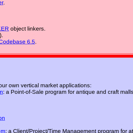
er
.
KER
object linkers.
).
Codebase 6.5
.
ur own vertical market applications:
m
: a Point-of-Sale program for antique and craft mall
ion
em
: a Client/Project/Time Management program for at