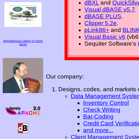
dBXL
and
QuickSilv
Visual dBASE v5.7
.
dBASE PLUS
.
Clipper 5.2e
.
pLink86+
and
BLIN
Visual Basic v6
(vb6
Alphabetical Listing of store
Sequiter Software's
items
Our company:
Designs, codes, and markets o
Data Management Syste
Inventory Control
Check Writing
Bar-Coding
Credit Card Verificat
and more...
Client Management Syst