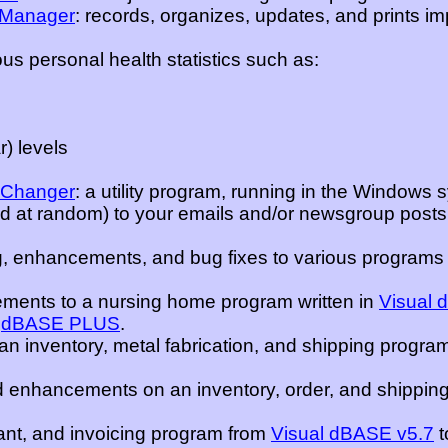
n Manager
: records, organizes, updates, and prints i
us personal health statistics such as:
) levels
 Changer
: a utility program, running in the Windows 
ed at random) to your emails and/or newsgroup posts
 enhancements, and bug fixes to various programs 
ements to a nursing home program written in
Visual 
o
dBASE PLUS
.
 inventory, metal fabrication, and shipping program
nhancements on an inventory, order, and shipping
ant, and invoicing program from
Visual dBASE v5.7
t