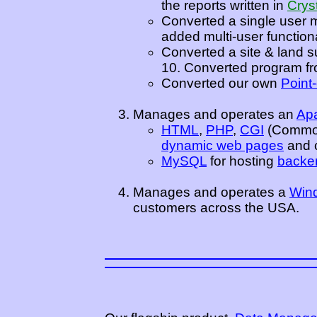
the reports written in
Crys
Converted a single user 
added multi-user functiona
Converted a site & land s
10. Converted program fro
Converted our own
Point
Manages and operates an
Ap
HTML
,
PHP
,
CGI
(Common
dynamic web pages
and c
MySQL
for hosting
backe
Manages and operates a
Wind
customers across the USA.