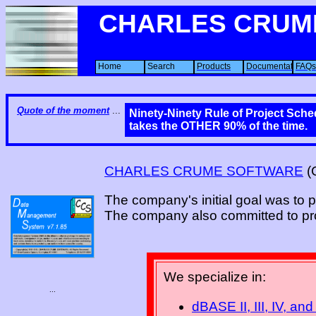
CHARLES CRUM
Home
Search
Products
Documentation
FAQs
Quote of the moment
...
Ninety-Ninety Rule of Project Sched
takes the OTHER 90% of the time.
CHARLES CRUME SOFTWARE
(
The company's initial goal was to 
The company also committed to pro
We specialize in:
...
dBASE II, III, IV, and