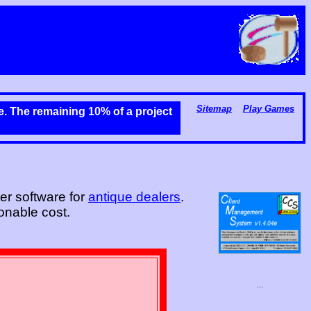
Sitemap
Play Games
me. The remaining 10% of a project
er software for
antique dealers
.
onable cost.
...