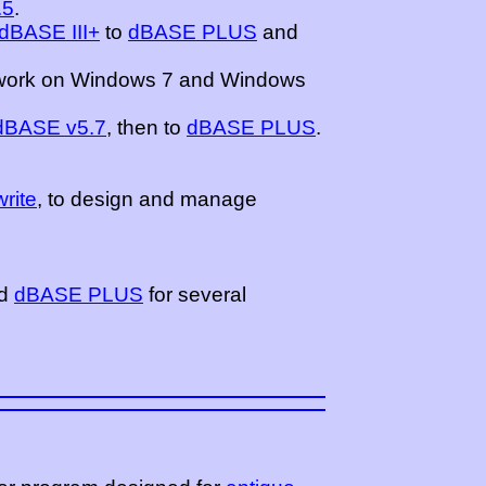
.5
.
dBASE III+
to
dBASE PLUS
and
work on Windows 7 and Windows
 dBASE v5.7
, then to
dBASE PLUS
.
rite
, to design and manage
d
dBASE PLUS
for several