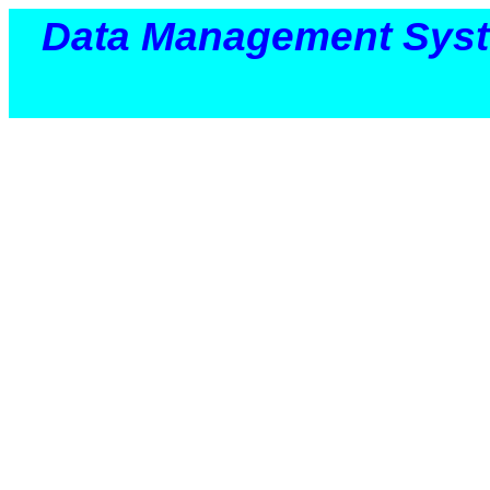
Data Management Sys